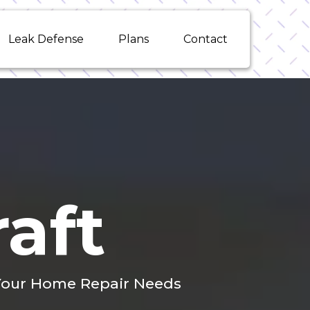
Leak Defense
Plans
Contact
aft
l Your Home Repair Needs