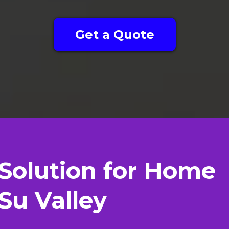
Get a Quote
Solution for Home
Su Valley