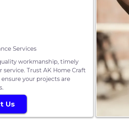
nce Services
-quality workmanship, timely
r service. Trust AK Home Craft
 ensure your projects are
s.
t Us