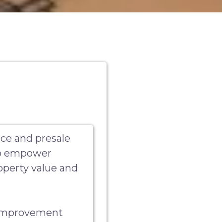
ce and presale
 to empower
perty value and
 improvement