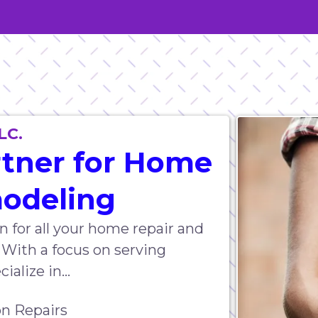
LC.
rtner for Home
modeling
n for all your home repair and
 With a focus on serving
alize in...
n Repairs