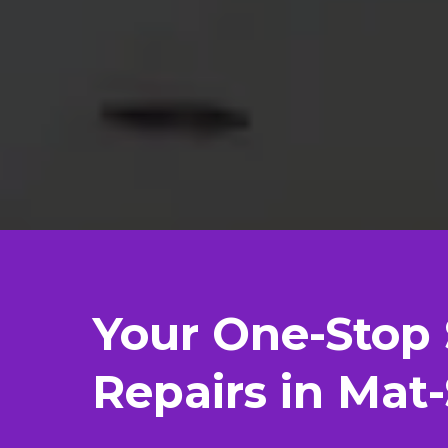
Your One-Stop 
Repairs in Mat-