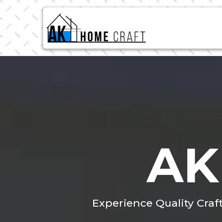
AK
Experience Quality Craf