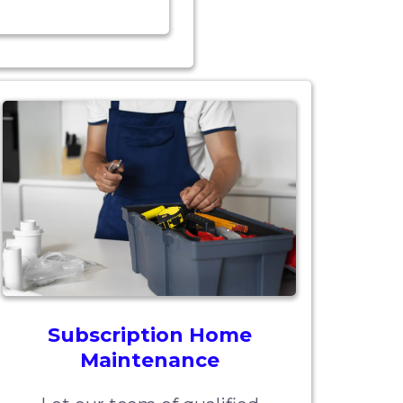
Subscription Home
Maintenance