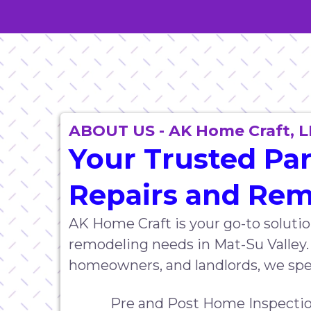
ABOUT US - AK Home Craft, L
Your Trusted Pa
Repairs and Re
AK Home Craft is your go-to solutio
remodeling needs in Mat-Su Valley.
homeowners, and landlords, we speci
Pre and Post Home Inspectio