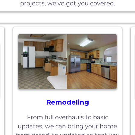
projects, we’ve got you covered.
Remodeling
From full overhauls to basic
updates, we can bring your home