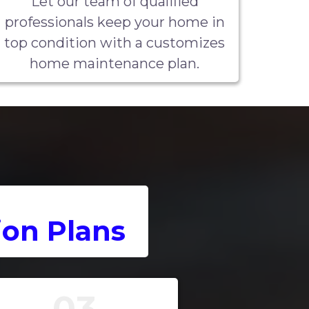
Let our team of qualified
professionals keep your home in
top condition with a customizes
home maintenance plan.
on Plans
03