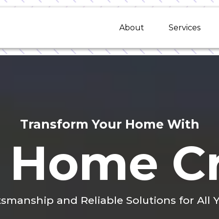
About
Services
Transform Your Home With
 Home Cr
tsmanship and Reliable Solutions for Al