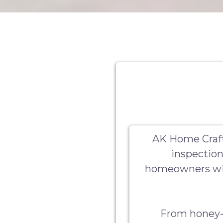
AK Home Craft
inspection
homeowners wit
From honey-