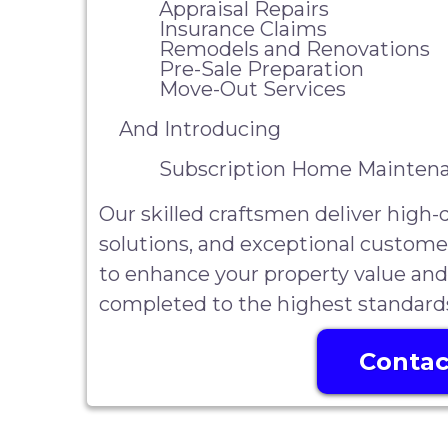
Appraisal Repairs
Insurance Claims
Remodels and Renovations
Pre-Sale Preparation
Move-Out Services
And Introducing
Subscription Home Maintena
Our skilled craftsmen deliver high
solutions, and exceptional custome
to enhance your property value and
completed to the highest standard
Contac