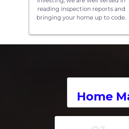
investing, we are well versed in
reading inspection reports and
bringing your home up to code.
Home Ma