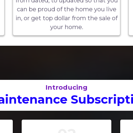
from dated, to updated so that you
can be proud of the home you live
in, or get top dollar from the sale of
your home.
Introducing
intenance Subscripti