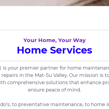
Your Home, Your Way
Home Services
 is your premier partner for home maintenan
 repairs in the Mat-Su Valley. Our mission is
h comprehensive solutions that enhance pro
ensure peace of mind.
do’s, to preventative maintenance, to home