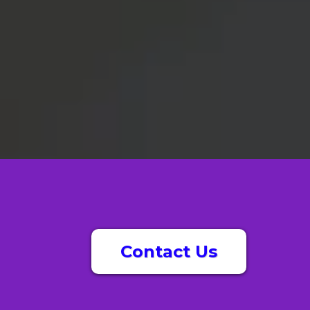
Contact Us