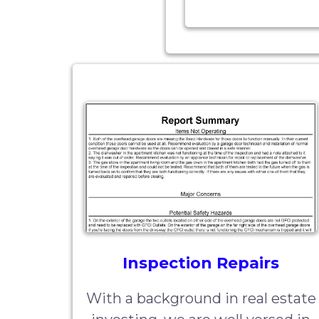
Inspection Repairs
With a background in real estate